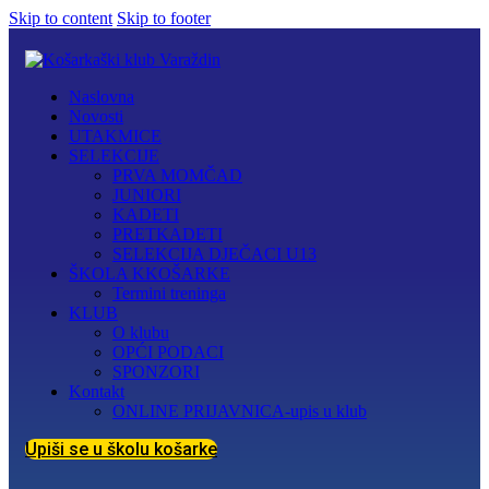
Skip to content
Skip to footer
Naslovna
Novosti
UTAKMICE
SELEKCIJE
PRVA MOMČAD
JUNIORI
KADETI
PRETKADETI
SELEKCIJA DJEČACI U13
ŠKOLA KKOŠARKE
Termini treninga
KLUB
O klubu
OPĆI PODACI
SPONZORI
Kontakt
ONLINE PRIJAVNICA-upis u klub
Upiši se u školu košarke