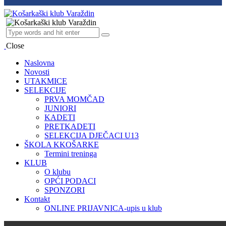
Close
Naslovna
Novosti
UTAKMICE
SELEKCIJE
PRVA MOMČAD
JUNIORI
KADETI
PRETKADETI
SELEKCIJA DJEČACI U13
ŠKOLA KKOŠARKE
Termini treninga
KLUB
O klubu
OPĆI PODACI
SPONZORI
Kontakt
ONLINE PRIJAVNICA-upis u klub