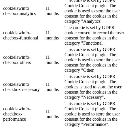
This cookie is set by GDPR
Cookie Consent plugin. The
cookielawinfo-
11
cookie is used to store the user
checbox-analytics
months
consent for the cookies in the
category "Analytics".
The cookie is set by GDPR
cookielawinfo-
11
cookie consent to record the user
checbox-functional
months
consent for the cookies in the
category "Functional".
This cookie is set by GDPR
Cookie Consent plugin. The
cookielawinfo-
11
cookie is used to store the user
checbox-others
months
consent for the cookies in the
category "Other.
This cookie is set by GDPR
Cookie Consent plugin. The
cookielawinfo-
11
cookies is used to store the user
checkbox-necessary
months
consent for the cookies in the
category "Necessary".
This cookie is set by GDPR
cookielawinfo-
Cookie Consent plugin. The
11
checkbox-
cookie is used to store the user
months
performance
consent for the cookies in the
category "Performance".