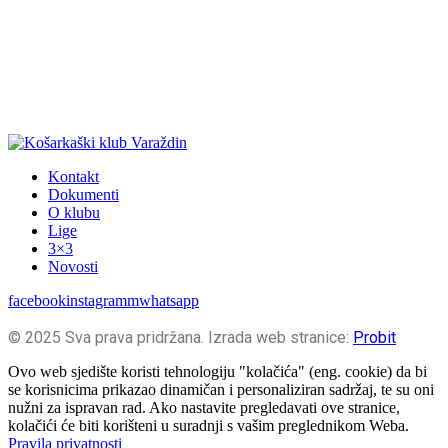
Kontakt
Dokumenti
O klubu
Lige
3×3
Novosti
facebook
instagramm
whatsapp
© 2025 Sva prava pridržana. Izrada web stranice:
Probit
Ovo web sjedište koristi tehnologiju "kolačića" (eng. cookie) da bi
se korisnicima prikazao dinamičan i personaliziran sadržaj, te su oni
nužni za ispravan rad. Ako nastavite pregledavati ove stranice,
kolačići će biti korišteni u suradnji s vašim preglednikom Weba.
Pravila privatnosti