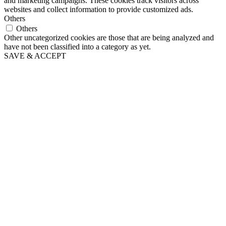
and marketing campaigns. These cookies track visitors across
websites and collect information to provide customized ads.
Others
Others
Other uncategorized cookies are those that are being analyzed and
have not been classified into a category as yet.
SAVE & ACCEPT