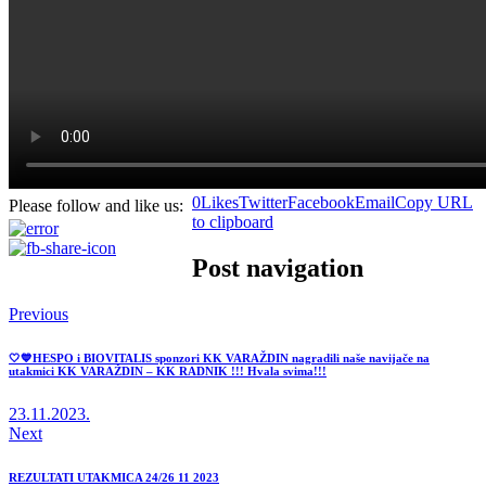
0
Likes
Twitter
Facebook
Email
Copy URL
Please follow and like us:
to clipboard
Post navigation
Previous
🤍💙HESPO i BIOVITALIS sponzori KK VARAŽDIN nagradili naše navijače na
utakmici KK VARAŽDIN – KK RADNIK !!! Hvala svima!!!
23.11.2023.
Next
REZULTATI UTAKMICA 24/26 11 2023