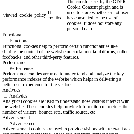
The cookie is set by the GDPR
Cookie Consent plugin and is
11
used to store whether or not user
viewed_cookie_policy
months
has consented to the use of
cookies. It does not store any
personal data.
Functional
Functional
Functional cookies help to perform certain functionalities like
sharing the content of the website on social media platforms, collect
feedbacks, and other third-party features.
Performance
Performance
Performance cookies are used to understand and analyze the key
performance indexes of the website which helps in delivering a
better user experience for the visitors.
Analytics
Analytics
Analytical cookies are used to understand how visitors interact with
the website. These cookies help provide information on metrics the
number of visitors, bounce rate, traffic source, etc.
Advertisement
Advertisement
Advertisement cookies are used to provide visitors with relevant ads