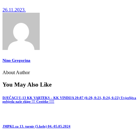
26.11.2023.
Nino Gregorina
About Author
You May Also Like
DJEČACI U-13 KK VARTEKS – KK VINDIJA 20:87 (6:20, 0:21, 8:24, 6:22) Uvjerljiva
pobjeda naše ekipe !!! Čestitke !!!!
JMPKL za 13. turnir (5.kolo) 04.-05.05.2024