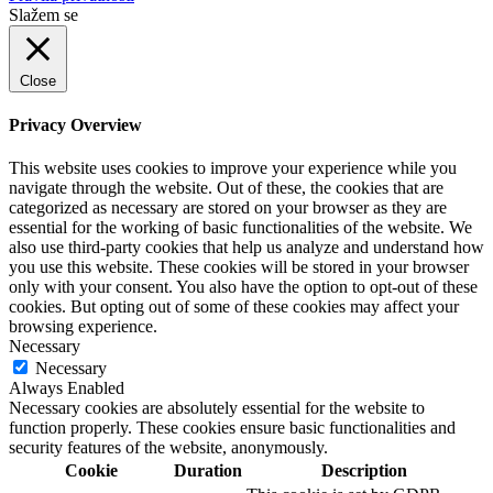
Slažem se
Close
Privacy Overview
This website uses cookies to improve your experience while you
navigate through the website. Out of these, the cookies that are
categorized as necessary are stored on your browser as they are
essential for the working of basic functionalities of the website. We
also use third-party cookies that help us analyze and understand how
you use this website. These cookies will be stored in your browser
only with your consent. You also have the option to opt-out of these
cookies. But opting out of some of these cookies may affect your
browsing experience.
Necessary
Necessary
Always Enabled
Necessary cookies are absolutely essential for the website to
function properly. These cookies ensure basic functionalities and
security features of the website, anonymously.
Cookie
Duration
Description